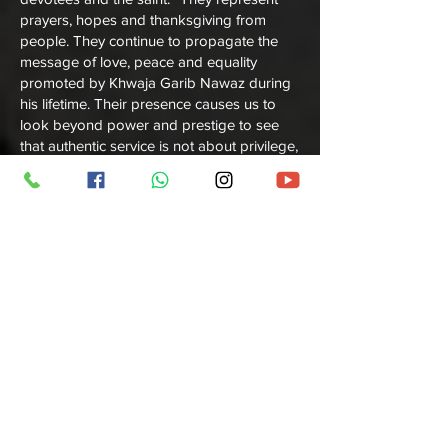
prayers, hopes and thanksgiving from
people. They continue to propagate the
message of love, peace and equality
promoted by Khwaja Garib Nawaz during
his lifetime. Their presence causes us to
look beyond power and prestige to see
that authentic service is not about privilege,
but of humble service in the name of faith.
The complete Khadim community of
Ajmer
Sharif Contact
they are continue to reside
nearby the Dargah and still their all
ancestors' houses exist. They continue to
host visitors, provide them with guided
tours and close their eyes in a show of
solidarity to enable others to experience
the divine tranquility that embraces the
sacred land. Their work, they say is a form
of worship — a connection to their beloved
Khwaja Garib Nawaz. And their hearts,
filled with that same spirit of dedication that