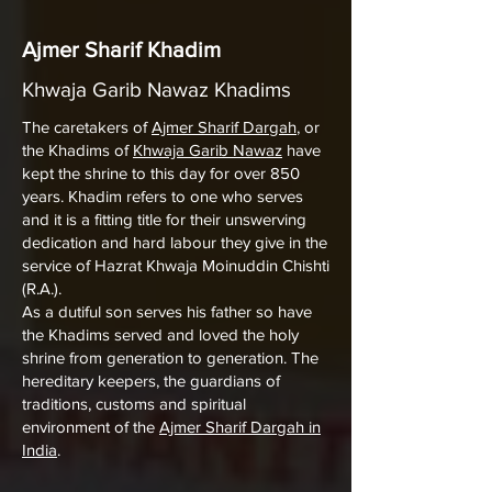
Ajmer Sharif Khadim
Khwaja Garib Nawaz Khadims
The caretakers of
Ajmer Sharif Dargah
, or
the Khadims of
Khwaja Garib Nawaz
have
kept the shrine to this day for over 850
years. Khadim refers to one who serves
and it is a fitting title for their unswerving
dedication and hard labour they give in the
service of Hazrat Khwaja Moinuddin Chishti
(R.A.).
As a dutiful son serves his father so have
the Khadims served and loved the holy
shrine from generation to generation. The
hereditary keepers, the guardians of
traditions, customs and spiritual
environment of the
Ajmer Sharif Dargah in
India
.