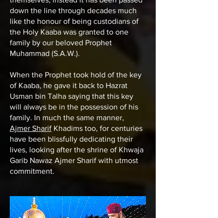
down the line through decades much
like the honour of being custodians of
the Holy Kaaba was granted to one
family by our beloved Prophet
Muhammad (S.A.W.).
When the Prophet took hold of the key
of Kaaba, he gave it back to Hazrat
Usman bin Talha saying that this key
will always be in the possession of his
family. In much the same manner,
Ajmer Sharif
Khadims too, for centuries
have been blissfully dedicating their
lives, looking after the shrine of
Khwaja
Garib Nawaz Ajmer Sharif
with utmost
commitment.