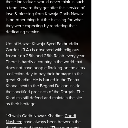
these individuals would never think in such
a term; reward they get after this service of
love & blessing from Khwaja Garib Nawaz
is no other thing but the blessing for what
they were expecting by rendering their
dedicating service.
Urs of Hazrat Khwaja Syed Fakhruddin
Gardezi (R.A.) is observed with religious
fervour on 25th and 26th Rajab every year.
There is hardly a country in the world that
does not have people flocking on the alms
-collection day to pay their homage to this
great Khadim. He is buried in the Tosha
Khana, next to the Begami Dalaan inside
the sanctified precincts of the Dargah. The
Khadims still defend and maintain the site
as their heritage.
“Khwaja Garib Nawaz Khadims
Gaddi
Nasheen
have always been between the
devotees and the saint. “They represent