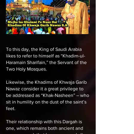
To this day, the King of Saudi Arabia
likes to refer to himself as “Khadim-ul-
Haramain Sharifain,” the Servant of the
Two Holy Mosques.
Likewise, the
Khadims of Khwaja Garib
Nawaz
consider it a great privilege to
be addressed as “Khak-Nasheen” – who
sit in humility on the dust of the saint’s
feet.
Their relationship with this Dargah is
one, which remains both ancient and