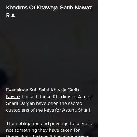
Khadims Of Khawaja Garib Nawaz
R.A
Ever since Sufi Saint
Khwaja Garib
Nawaz
himself, these Khadims of Ajmer
Sharif Dargah have been the sacred
custodians of the keys for Astana Sharif.
Their obligation and privilege to serve is
not something they have taken for
themselves, instead it has been passed