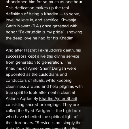
abandoned him for so much as one hour.
This dedication makes up the real
definition of being a Khadim — to serve,
love, believe in, and sacrifice. Khwaaja
Garib Nawaz (R.A.) once gazetted with
honor “Fakhruddin is my pride”, showing
the deep love he had for his Khadim.
And after Hazrat Fakhruddin’s death, his
successors kept alive this divine service
from generation to generation.
The
Khadims of Ajmer Sharif Dargah
were
appointed as the custodians and
conductors of rituals, while keeping
cleanliness around and help pilgrims with
true spirit to look after neat n clean at
Astana Aqdas By
Khadim Ajmer Sharif
consisting sacred belongings. They are
called the Syed Zadgan — the high born
who have inherited the spiritual light of
their forebears. “Service is not simply their
duty, it’s a lifelong commitment that ties