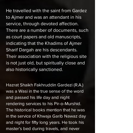
He travelled with the saint from Gardez
to Ajmer and was an attendant in his
service, through devoted affection.
There are a number of documents, such
as court papers and old manuscripts,
indicating that the Khadims of Ajmer
Sharif Dargah are his descendants.
Their association with the religious site
is not just old, but spiritually close and
also historically sanctioned.
Hazrat Shaikh Fakhruddin Gardezi (R.A.)
was a Wasi in the true sense of the word
and passed his life day and night
rendering services to his Pir-o-Murshid.
The historical books mention that he was
in the service of
Khwaja Garib Nawaz
day
and night for fifty long years. He took his
master’s bed during travels, and never