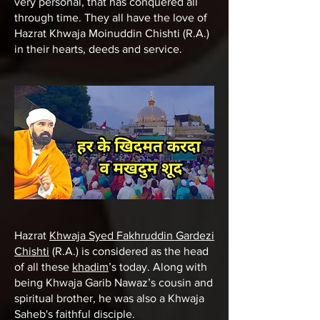
very personal, that has conquered all
through time. They all have the love of
Hazrat Khwaja Moinuddin Chishti (R.A.)
in their hearts, deeds and service.
Hazrat
Khwaja Syed Fakhruddin Gardezi
Chishti
(R.A.) is considered as the head
of all these
khadim
’s today. Along with
being Khwaja Garib Nawaz’s cousin and
spiritual brother, he was also a Khwaja
Saheb's faithful disciple.