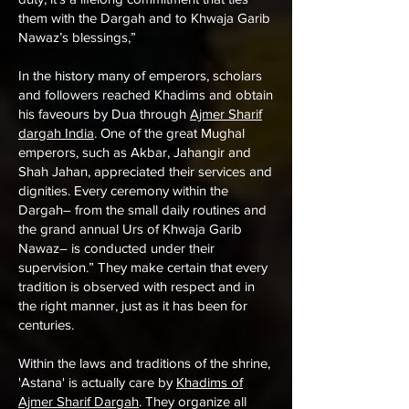
them with the Dargah and to Khwaja Garib
Nawaz’s blessings,”
In the history many of emperors, scholars
and followers reached Khadims and obtain
his faveours by Dua through
Ajmer Sharif
dargah India
. One of the great Mughal
emperors, such as Akbar, Jahangir and
Shah Jahan, appreciated their services and
dignities. Every ceremony within the
Dargah– from the small daily routines and
the grand annual Urs of Khwaja Garib
Nawaz– is conducted under their
supervision.” They make certain that every
tradition is observed with respect and in
the right manner, just as it has been for
centuries.
Within the laws and traditions of the shrine,
'Astana' is actually care by
Khadims of
Ajmer Sharif Dargah
. They organize all