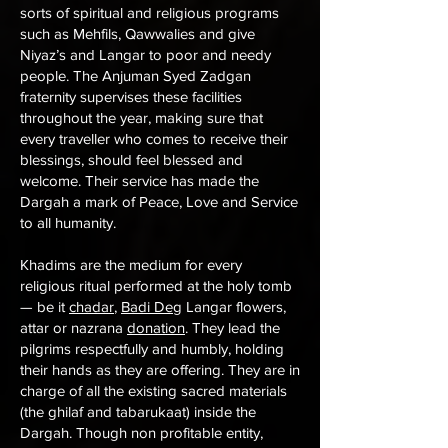
sorts of spiritual and religious programs
such as Mehfils, Qawwalies and give
Niyaz’s and Langar to poor and needy
people. The Anjuman Syed Zadgan
fraternity supervises these facilities
throughout the year, making sure that
every traveller who comes to receive their
blessings, should feel blessed and
welcome. Their service has made the
Dargah a mark of Peace, Love and Service
to all humanity.
Khadims are the medium for every
religious ritual performed at the holy tomb
— be it
chadar
,
Badi Deg
Langar flowers,
attar or nazrana
donation
. They lead the
pilgrims respectfully and humbly, holding
their hands as they are offering. They are in
charge of all the existing sacred materials
(the ghilaf and tabarukaat) inside the
Dargah. Though non profitable entity,