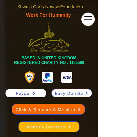
Khwaja Garib Nawaz Foundation
Work For Humanity
BASED IN UNITED KINGDOM
REGISTERED CHARITY NO :
1185590
Paypal
Easy Donate
Click & Become A Member
Monthly Donation