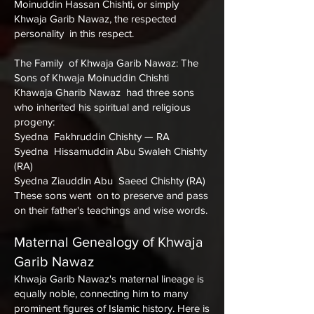
Moinuddin Hassan Chishti, or simply
Khwaja Garib Nawaz, the respected
personality in this respect.
The Family of Khwaja Garib Nawaz: The
Sons of Khwaja Moinuddin Chishti
Khawaja Gharib Nawaz had three sons
who inherited his spiritual and religious
progeny:
Syedna Fakhruddin Chishty — RA
Syedna Hissamuddin Abu Swaleh Chishty
(RA)
Syedna Ziauddin Abu Saeed Chishty (RA)
These sons went on to preserve and pass
on their father's teachings and wise words.
Maternal Genealogy of Khwaja
Garib Nawaz
Khwaja Garib Nawaz's maternal lineage is
equally noble, connecting him to many
prominent figures of Islamic history. Here is