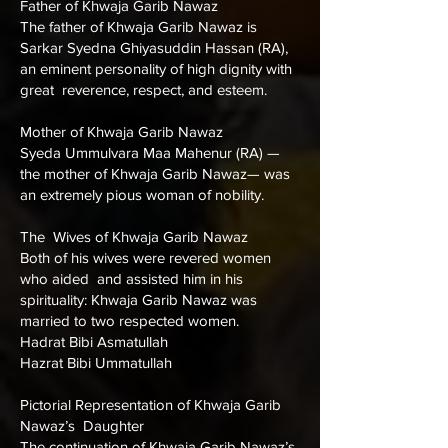
Father of Khwaja Garib Nawaz
The father of Khwaja Garib Nawaz is
Sarkar Syedna Ghiyasuddin Hassan (RA),
an eminent personality of high dignity with
great reverence, respect, and esteem.
Mother of Khwaja Garib Nawaz
Syeda Ummulvara Maa Mahenur (RA) —
the mother of Khwaja Garib Nawaz— was
an extremely pious woman of nobility.
The Wives of Khwaja Garib Nawaz
Both of his wives were revered women
who aided and assisted him in his
spirituality: Khwaja Garib Nawaz was
married to two respected women.
Hadrat Bibi Asmatullah
Hazrat Bibi Ummatullah
Pictorial Representation of Khwaja Garib
Nawaz’s Daughter
The continuation of Khwaja Garib Nawaz’s