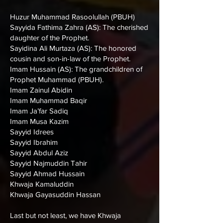
Huzur Muhammad Rasoolullah (PBUH)
Sayyida Fathima Zahra (AS): The cherished
daughter of the Prophet.
Sayidina Ali Murtaza (AS): The honored
cousin and son-in-law of the Prophet.
Imam Hussain (AS): The grandchildren of
Prophet Muhammad (PBUH).
Imam Zainul Abidin
Imam Muhammad Baqir
Imam Ja’far Sadiq
Imam Musa Kazim
Sayyid Idrees
Sayyid Ibrahim
Sayyid Abdul Aziz
Sayyid Najmuddin Tahir
Sayyid Ahmad Hussain
Khwaja Kamaluddin
Khwaja Gayasuddin Hassan
Last but not least, we have Khwaja