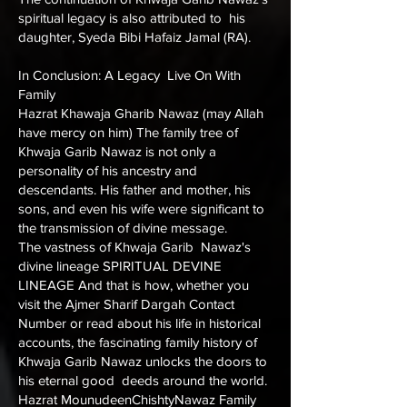
spiritual legacy is also attributed to his
daughter, Syeda Bibi Hafaiz Jamal (RA).
In Conclusion: A Legacy Live On With
Family
Hazrat Khawaja Gharib Nawaz (may Allah
have mercy on him) The family tree of
Khwaja Garib Nawaz is not only a
personality of his ancestry and
descendants. His father and mother, his
sons, and even his wife were significant to
the transmission of divine message.
The vastness of Khwaja Garib Nawaz's
divine lineage SPIRITUAL DEVINE
LINEAGE And that is how, whether you
visit the
Ajmer Sharif Dargah Contact
Number
or read about his life in historical
accounts, the fascinating family history of
Khwaja Garib Nawaz unlocks the doors to
his eternal good deeds around the world.
Hazrat MounudeenChishtyNawaz Family