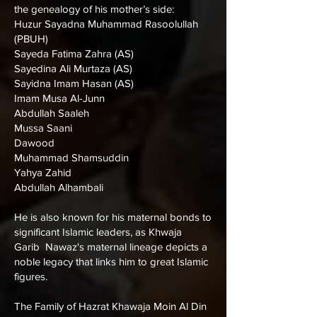
the genealogy of his mother’s side:
Huzur Sayadna Muhammad Rasoolullah
(PBUH)
Sayeda Fatima Zahra (AS)
Sayedina Ali Murtaza (AS)
Sayidna Imam Hasan (AS)
Imam Musa Al-Junn
Abdullah Saaleh
Mussa Saani
Dawood
Muhammad Shamsuddin
Yahya Zahid
Abdullah Alhambali
He is also known for his maternal bonds to
significant Islamic leaders, as Khwaja
Garib Nawaz's maternal lineage depicts a
noble legacy that links him to great Islamic
figures.
The Family of Hazrat Khawaja Moin Al Din