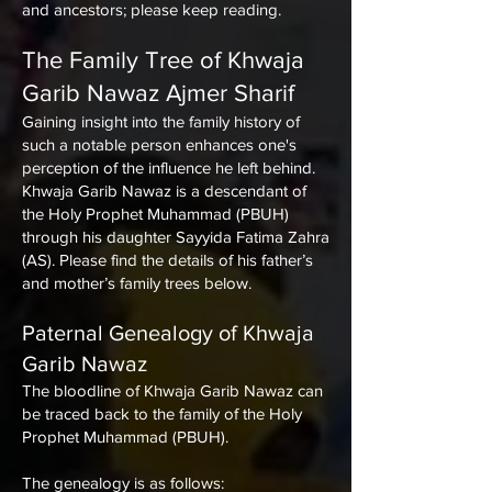
and ancestors; please keep reading.
The Family Tree of
Khwaja
Garib Nawaz Ajmer Sharif
Gaining insight into the family history of
such a notable person enhances one's
perception of the influence he left behind.
Khwaja Garib Nawaz is a descendant of
the Holy Prophet Muhammad (PBUH)
through his daughter Sayyida Fatima Zahra
(AS). Please find the details of his father’s
and mother’s family trees below.
Paternal Genealogy of Khwaja
Garib Nawaz
The bloodline of Khwaja Garib Nawaz can
be traced back to the family of the Holy
Prophet Muhammad (PBUH).
The genealogy is as follows: