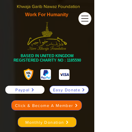
Khwaja Garib Nawaz Foundation
Work For Humanity
BASED IN UNITED KINGDOM
REGISTERED CHARITY NO :
1185590
Paypal
Easy Donate
Click & Become A Member
Monthly Donation