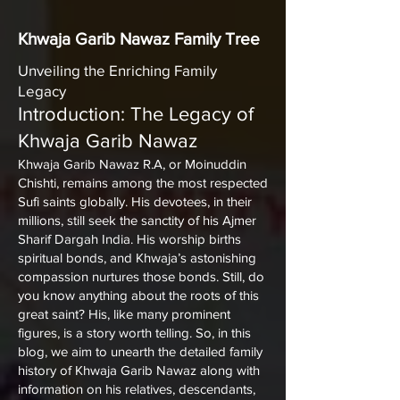
Khwaja Garib Nawaz Family Tree
Unveiling the Enriching Family
Legacy
Introduction: The Legacy of
Khwaja Garib Nawaz
Khwaja Garib Nawaz
R.A, or Moinuddin
Chishti, remains among the most respected
Sufi saints globally. His devotees, in their
millions, still seek the sanctity of his
Ajmer
Sharif Dargah India
. His worship births
spiritual bonds, and Khwaja’s astonishing
compassion nurtures those bonds. Still, do
you know anything about the roots of this
great saint? His, like many prominent
figures, is a story worth telling. So, in this
blog, we aim to unearth the detailed family
history of Khwaja Garib Nawaz along with
information on his relatives, descendants,