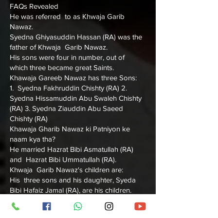
FAQs Revealed
He was referred to as Khwaja Garib
Nawaz.
Syedna Ghiyasuddin Hassan (RA) was the
father of Khwaja Garib Nawaz.
His sons were four in number, out of
which three became great Saints.
Khawaja Gareeb Nawaz has three Sons:
1. Syedna Fakhruddin Chishty (RA) 2.
Syedna Hissamuddin Abu Swaleh Chishty
(RA) 3. Syedna Ziauddin Abu Saeed
Chishty (RA)
Khawaja Gharib Nawaz ki Patniyon ke
naam kya tha?
He married Hazrat Bibi Asmatullah (RA)
and Hazrat Bibi Ummatullah (RA).
Khwaja Garib Nawaz's children are:
His three sons and his daughter, Syeda
Bibi Hafaiz Jamal (RA), are his children.
Let's find out below more information