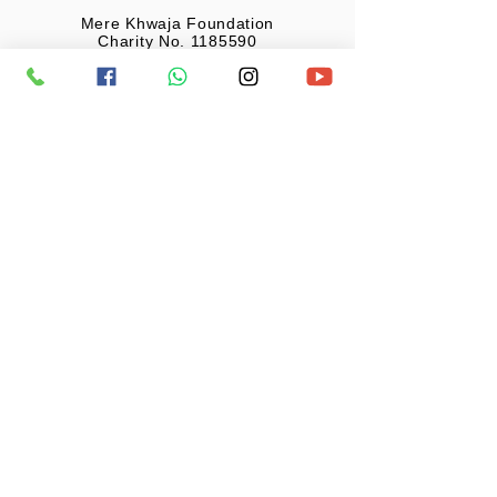
Mere Khwaja Foundation
Charity No. 1185590
United Kingdom
Monthly Donation
£20 GBP
Mere Khwaja Foundation
Charity No. 1185590
United Kingdom
Your generosity has enabled us to reach
far beyond our expectations. The care you
have shown for the most needy has
enabled us to help the most needy in