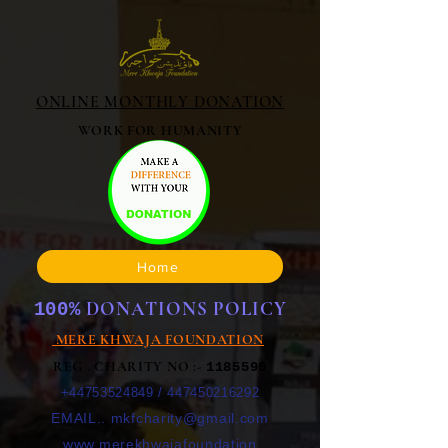
ONLINE MONTHLY DONATION
WORK FOR HUMANITY
Home
DONATIONS POLICY
100%
MERE KHWAJA FOUNDATION
REG . CHARITY NO :-
1185590
+44753524849
/
447450216292
EMAIL..
mkfcharity@gmail.com
www.merekhwajafoundation