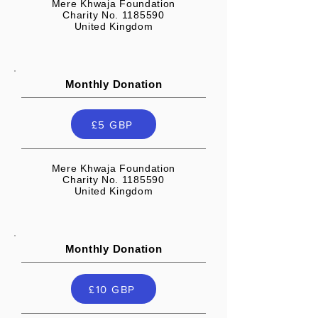
Mere Khwaja Foundation
Charity No. 1185590
United Kingdom
Monthly Donation
£5 GBP
Mere Khwaja Foundation
Charity No. 1185590
United Kingdom
Monthly Donation
£10 GBP