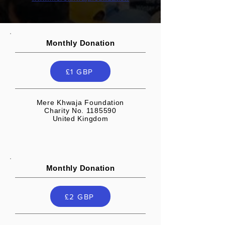
Monthly Donation
£1 GBP
Mere Khwaja Foundation
Charity No. 1185590
United Kingdom
Monthly Donation
£2 GBP