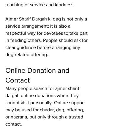
teaching of service and kindness.
Ajmer Sharif Dargah ki deg is not only a 
service arrangement; it is also a 
respectful way for devotees to take part 
in feeding others. People should ask for 
clear guidance before arranging any 
deg-related offering.
Online Donation and 
Contact
Many people search for 
ajmer sharif 
dargah online donations
 when they 
cannot visit personally. Online support 
may be used for chadar, deg, offering, 
or nazrana, but only through a trusted 
contact.