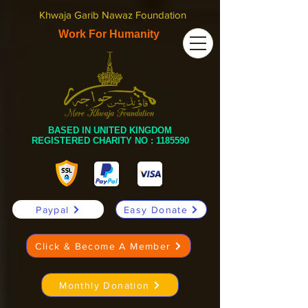
Khwaja Garib Nawaz Foundation
Work For Humanity
BASED IN UNITED KINGDOM
REGISTERED CHARITY NO :
1185590
Paypal
Easy Donate
Click & Become A Member
Monthly Donation