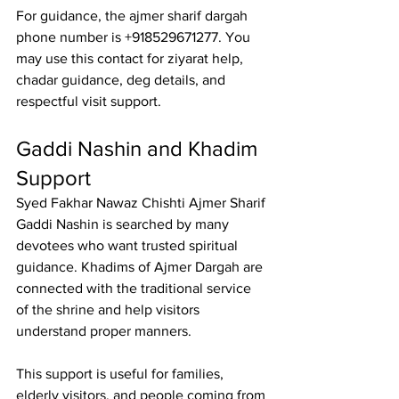
For guidance, the 
ajmer sharif dargah 
phone number
 is +918529671277. You 
may use this contact for ziyarat help, 
chadar guidance, deg details, and 
respectful visit support.
Gaddi Nashin and Khadim 
Support
Syed Fakhar Nawaz Chishti Ajmer Sharif 
Gaddi Nashin
 is searched by many 
devotees who want trusted spiritual 
guidance. 
Khadims of Ajmer Dargah
 are 
connected with the traditional service 
of the shrine and help visitors 
understand proper manners.
This support is useful for families, 
elderly visitors, and people coming from 