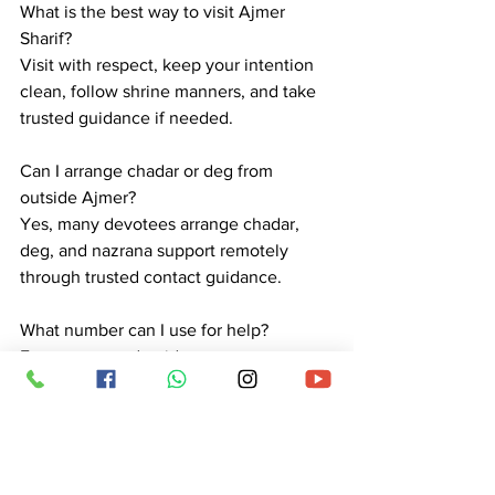
What is the best way to visit Ajmer 
Sharif?
Visit with respect, keep your intention 
clean, follow shrine manners, and take 
trusted guidance if needed.
Can I arrange chadar or deg from 
outside Ajmer?
Yes, many devotees arrange chadar, 
deg, and nazrana support remotely 
through trusted contact guidance.
What number can I use for help?
For contact and guidance, use 
+918529671277.
Is Ajmer Sharif suitable for family visits?
Yes, many families visit. Morning or less 
crowded hours are usually more 