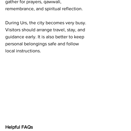
gather for prayers, qawwali, 
remembrance, and spiritual reflection.
During Urs, the city becomes very busy. 
Visitors should arrange travel, stay, and 
guidance early. It is also better to keep 
personal belongings safe and follow 
local instructions.
Helpful FAQs