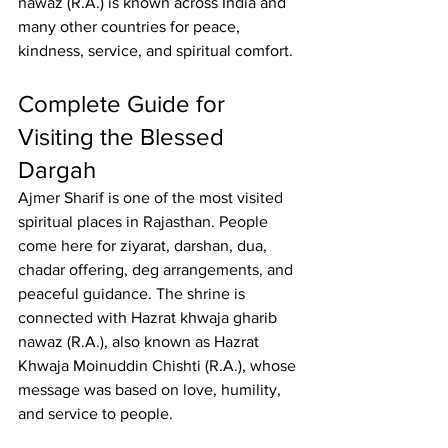
nawaz
 (R.A.) is known across India and 
many other countries for peace, 
kindness, service, and spiritual comfort.
Complete Guide for 
Visiting the Blessed 
Dargah
Ajmer Sharif
 is one of the most visited 
spiritual places in Rajasthan. People 
come here for ziyarat, darshan, dua, 
chadar offering, deg arrangements, and 
peaceful guidance. The shrine is 
connected with 
Hazrat khwaja gharib 
nawaz
 (R.A.), also known as Hazrat 
Khwaja Moinuddin Chishti (R.A.), whose 
message was based on love, humility, 
and service to people.