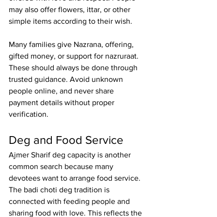
may also offer flowers, ittar, or other 
simple items according to their wish.
Many families give Nazrana, offering, 
gifted money, or support for nazruraat
. 
These should always be done through 
trusted guidance. Avoid unknown 
people online, and never share 
payment details without proper 
verification.
Deg and Food Service
Ajmer Sharif deg capacity
 is another 
common search because many 
devotees want to arrange food service. 
The badi choti deg tradition is 
connected with feeding people and 
sharing food with love. This reflects the 