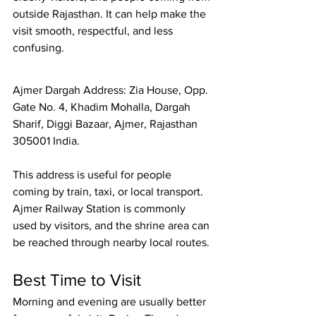
outside Rajasthan. It can help make the 
visit smooth, respectful, and less 
confusing.
Ajmer Dargah Address: Zia House, Opp. 
Gate No. 4, Khadim Mohalla, Dargah 
Sharif, Diggi Bazaar, Ajmer, Rajasthan 
305001 India.
This address is useful for people 
coming by train, taxi, or local transport. 
Ajmer Railway Station
 is commonly 
used by visitors, and the shrine area can 
be reached through nearby local routes.
Best Time to Visit
Morning and evening are usually better 