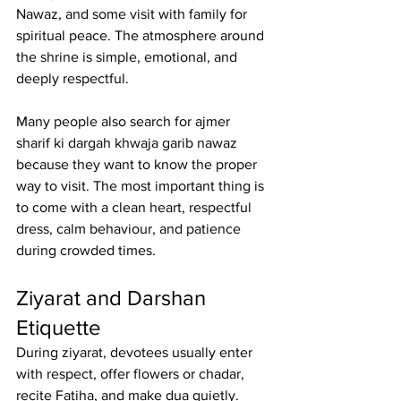
Nawaz
, and some visit with family for 
spiritual peace. The atmosphere around 
the shrine is simple, emotional, and 
deeply respectful.
Many people also search for 
ajmer 
sharif ki dargah khwaja garib nawaz
because they want to know the proper 
way to visit. The most important thing is 
to come with a clean heart, respectful 
dress, calm behaviour, and patience 
during crowded times.
Ziyarat and Darshan 
Etiquette
During ziyarat, devotees usually enter 
with respect, offer flowers or chadar, 
recite Fatiha, and make dua quietly. 