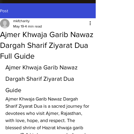
Post
mkfcharity
May 19
4 min read
Ajmer Khwaja Garib Nawaz
Dargah Sharif Ziyarat Dua
Full Guide
Ajmer Khwaja Garib Nawaz 
Dargah Sharif Ziyarat Dua 
Guide
Ajmer Khwaja Garib Nawaz Dargah 
Sharif
 Ziyarat Dua is a sacred journey for 
devotees who visit Ajmer, Rajasthan, 
with love, hope, and respect. The 
blessed shrine of 
Hazrat khwaja garib 