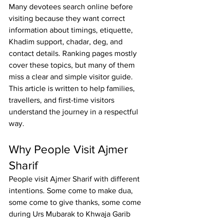
Many devotees search online before 
visiting because they want correct 
information about timings, etiquette, 
Khadim support, chadar, deg, and 
contact details. Ranking pages mostly 
cover these topics, but many of them 
miss a clear and simple visitor guide. 
This article is written to help families, 
travellers
, and first-time visitors 
understand the journey in a respectful 
way.
Why People Visit Ajmer 
Sharif
People visit 
Ajmer Sharif
 with different 
intentions. Some come to make dua, 
some come to give thanks, some come 
during 
Urs Mubarak to Khwaja Garib 