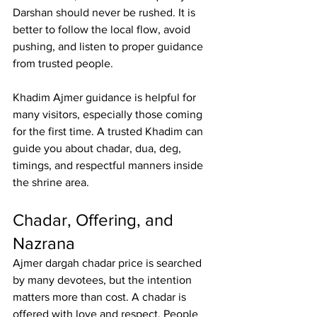
Darshan should never be rushed. It is 
better to follow the local flow, avoid 
pushing, and listen to proper guidance 
from trusted people.
Khadim Ajmer
 guidance is helpful for 
many visitors, especially those coming 
for the first time. A trusted Khadim can 
guide you about chadar, dua, deg, 
timings, and respectful manners inside 
the shrine area.
Chadar, Offering, and 
Nazrana
Ajmer dargah chadar price
 is searched 
by many devotees, but the intention 
matters more than cost. A chadar is 
offered with love and respect. People 