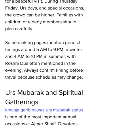
for a peaceful visit. During Thursday, 
Friday, Urs days, and special occasions, 
the crowd can be higher. Families with 
children or elderly members should 
plan carefully.
Some ranking pages mention general 
timings around 5 AM to 9 PM in winter 
and 4 AM to 10 PM in summer, with 
Roshni Dua often mentioned in the 
evening. Always confirm timing before 
travel because schedules may change. 
Urs Mubarak and Spiritual 
Gatherings
khwaja garib nawaz urs mubarak status
is one of the most important annual 
occasions at Ajmer Sharif. Devotees 