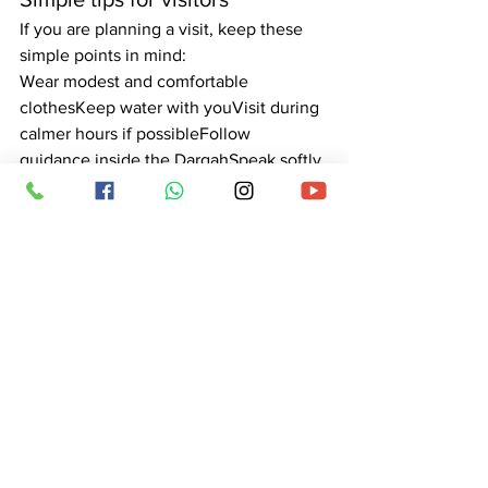
If you are planning a visit, keep these 
simple points in mind:
Wear modest and comfortable 
clothesKeep water with youVisit during 
calmer hours if possibleFollow 
guidance inside the DargahSpeak softly 
and move patiently
These small steps help make your visit 
peaceful.
Why a trusted contact matters
Online, many numbers appear that can 
confuse devotees. A trusted contact 
helps you confirm timings, understand 
services, plan Urs visits, and ask 
questions safely. This protects visitors 
and keeps their focus on prayer, not 
worry.