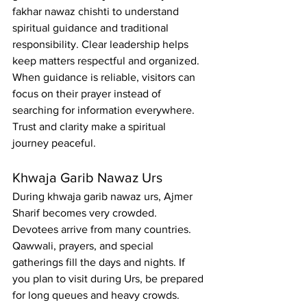
fakhar nawaz chishti to understand 
spiritual guidance and traditional 
responsibility. Clear leadership helps 
keep matters respectful and organized. 
When guidance is reliable, visitors can 
focus on their prayer instead of 
searching for information everywhere.
Trust and clarity make a spiritual 
journey peaceful.
Khwaja Garib Nawaz Urs
During khwaja garib nawaz urs, Ajmer 
Sharif becomes very crowded. 
Devotees arrive from many countries. 
Qawwali, prayers, and special 
gatherings fill the days and nights. If 
you plan to visit during Urs, be prepared 
for long queues and heavy crowds. 