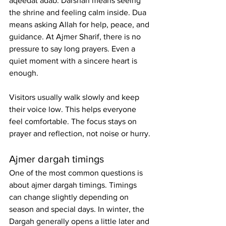
aqeedat adab. Darshan means seeing 
the shrine and feeling calm inside. Dua 
means asking Allah for help, peace, and 
guidance. At Ajmer Sharif, there is no 
pressure to say long prayers. Even a 
quiet moment with a sincere heart is 
enough.
Visitors usually walk slowly and keep 
their voice low. This helps everyone 
feel comfortable. The focus stays on 
prayer and reflection, not noise or hurry.
Ajmer dargah timings
One of the most common questions is 
about ajmer dargah timings. Timings 
can change slightly depending on 
season and special days. In winter, the 
Dargah generally opens a little later and 