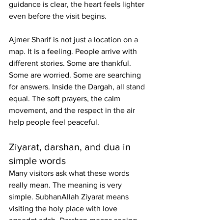
guidance is clear, the heart feels lighter 
even before the visit begins.
Ajmer Sharif is not just a location on a 
map. It is a feeling. People arrive with 
different stories. Some are thankful. 
Some are worried. Some are searching 
for answers. Inside the Dargah, all stand 
equal. The soft prayers, the calm 
movement, and the respect in the air 
help people feel peaceful.
Ziyarat, darshan, and dua in 
simple words
Many visitors ask what these words 
really mean. The meaning is very 
simple. SubhanAllah Ziyarat means 
visiting the holy place with love 