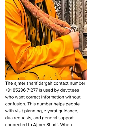
The 
ajmer sharif dargah contact number
+91 85296 71277 is used by devotees 
who want correct information without 
confusion. This number helps people 
with visit planning, ziyarat guidance, 
dua requests, and general support 
connected to 
Ajmer Sharif
. When 