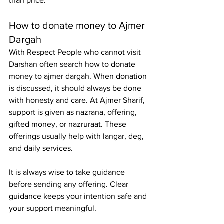
than price.
How to donate money to Ajmer 
Dargah
With Respect People who cannot visit 
Darshan often search 
how to donate 
money to ajmer dargah
. When donation 
is discussed, it should always be done 
with honesty and care. At Ajmer Sharif, 
support is given as nazrana, offering, 
gifted money, or nazruraat. These 
offerings usually help with langar, deg, 
and daily services.
It is always wise to take guidance 
before sending any offering. Clear 
guidance keeps your intention safe and 
your support meaningful.