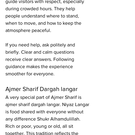
guide visitors with respect, especially 
during crowded hours. They help 
people understand where to stand, 
when to move, and how to keep the 
atmosphere peaceful.
If you need help, ask politely and 
briefly. Clear and calm questions 
receive clear answers. Following 
guidance makes the experience 
smoother for everyone.
Ajmer Sharif Dargah langar
A very special part of Ajmer Sharif is 
ajmer sharif dargah langar. Niyaz Langar 
is food shared with everyone without 
any difference Shukr Alhamdulillah. 
Rich or poor, young or old, all sit 
together. This tradition reflects the 