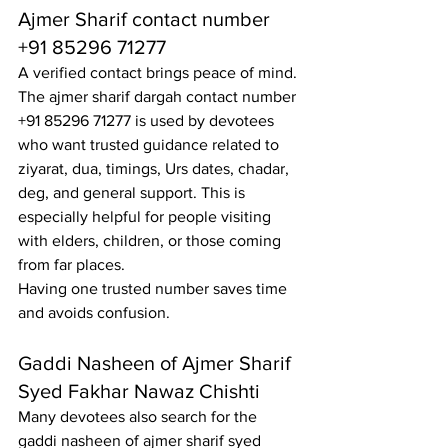
Ajmer Sharif contact number 
+91 85296 71277
A verified contact brings peace of mind. 
The ajmer sharif dargah contact number 
+91 85296 71277 is used by devotees 
who want trusted guidance related to 
ziyarat, dua, timings, Urs dates, chadar, 
deg, and general support. This is 
especially helpful for people visiting 
with elders, children, or those coming 
from far places.
Having one trusted number saves time 
and avoids confusion.
Gaddi Nasheen of Ajmer Sharif 
Syed Fakhar Nawaz Chishti
Many devotees also search for the 
gaddi nasheen of ajmer sharif syed 