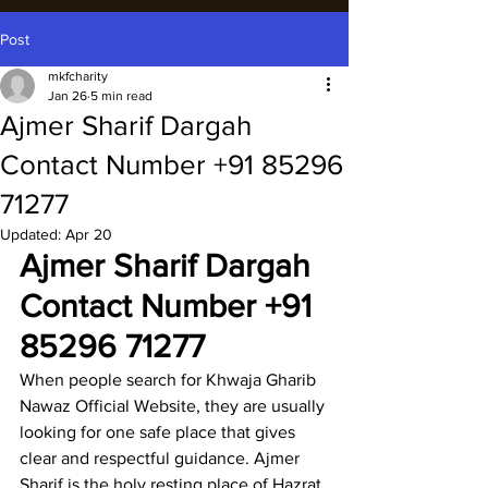
Post
mkfcharity
Jan 26
5 min read
Ajmer Sharif Dargah
Contact Number +91 85296
71277
Updated:
Apr 20
Ajmer Sharif Dargah 
Contact Number
 +91 
85296 71277
When people search for 
Khwaja Gharib 
Nawaz Official Website
, they are usually 
looking for one safe place that gives 
clear and respectful guidance. 
Ajmer 
Sharif
 is the holy resting place of 
Hazrat 