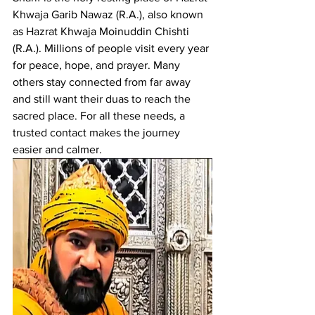
Khwaja Garib Nawaz
 (R.A.), also known 
as Hazrat Khwaja Moinuddin Chishti 
(R.A.). Millions of people visit every year 
for peace, hope, and prayer. Many 
others stay connected from far away 
and still want their duas to reach the 
sacred place. For all these needs, a 
trusted contact makes the journey 
easier and calmer.