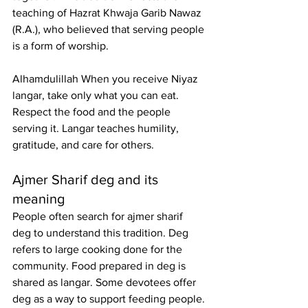
teaching of Hazrat Khwaja Garib Nawaz 
(R.A.), who believed that serving people 
is a form of worship.
Alhamdulillah When you receive Niyaz 
langar, take only what you can eat. 
Respect the food and the people 
serving it. Langar teaches humility, 
gratitude, and care for others.
Ajmer Sharif deg
 and its 
meaning
People often search for 
ajmer sharif 
deg
 to understand this tradition. Deg 
refers to large cooking done for the 
community. Food prepared in deg is 
shared as langar. Some devotees offer 
deg as a way to support feeding people. 