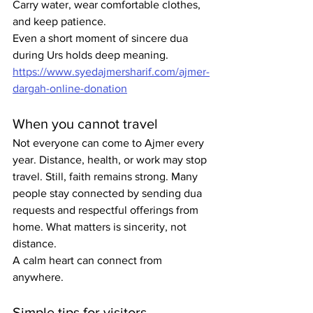
Carry water, wear comfortable clothes, 
and keep patience.
Even a short moment of sincere dua 
during Urs holds deep meaning. 
https://www.syedajmersharif.com/ajmer-
dargah-online-donation
When you cannot travel
Not everyone can come to Ajmer every 
year. Distance, health, or work may stop 
travel. Still, faith remains strong. Many 
people stay connected by sending dua 
requests and respectful offerings from 
home. What matters is sincerity, not 
distance.
A calm heart can connect from 
anywhere.
Simple tips for visitors