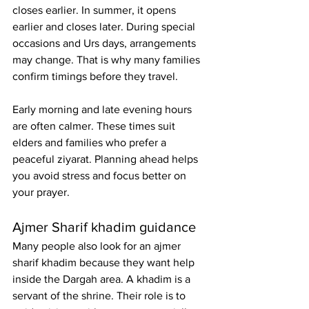
closes earlier. In summer, it opens 
earlier and closes later. During special 
occasions and Urs days, arrangements 
may change. That is why many families 
confirm timings before they travel.
Early morning and late evening hours 
are often calmer. These times suit 
elders and families who prefer a 
peaceful ziyarat. Planning ahead helps 
you avoid stress and focus better on 
your prayer.
Ajmer Sharif khadim guidance
Many people also look for an 
ajmer 
sharif khadim
 because they want help 
inside the Dargah area. A khadim is a 
servant of the shrine. Their role is to 