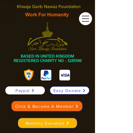
Khwaja Garib Nawaz Foundation
Work For Humanity
BASED IN UNITED KINGDOM
REGISTERED CHARITY NO :
1185590
Paypal
Easy Donate
Click & Become A Member
Monthly Donation