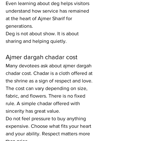
Even learning about deg helps visitors 
understand how service has remained 
at the heart of Ajmer Sharif for 
generations.
Deg is not about show. It is about 
sharing and helping quietly.
Ajmer dargah chadar cost
Many devotees ask about ajmer dargah 
chadar cost. Chadar is a cloth offered at 
the shrine as a sign of respect and love. 
The cost can vary depending on size, 
fabric, and flowers. There is no fixed 
rule. A simple chadar offered with 
sincerity has great value.
Do not feel pressure to buy anything 
expensive. Choose what fits your heart 
and your ability. Respect matters more 