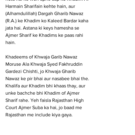
Harmain Sharifain kehte hain, aur 
(Alhamdulillah) Dargah Gharib Nawaz 
(R.A.) ke Khadim ko Kaleed Bardar kaha 
jata hai. Astana ki keys hamesha se 
Ajmer Sharif ke Khadims ke paas rahi 
hain.
Khadeems of Khwaja Garib Nawaz 
Moruse Ala Khwaja Syed Fakhruddin 
Gardezi Chishti, jo Khwaja Gharib 
Nawaz ke pir bhai aur nasabee bhai the. 
Khalifa aur Khadim bhi khaas thay, aur 
unke bachche bhi Khadim of Ajmer 
Sharif rahe. Yeh faisla Rajasthan High 
Court Ajmer Suba ka hai, jo baad me 
Rajasthan me include kiya gaya.