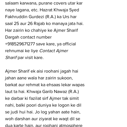
salaam karwana, purane covers utar kar 
naye lagana, etc. Hazrat Khwaja Syed 
Fakhruddin Gurdezi (R.A.) ka Urs har 
saal 25 aur 26 Rajab ko manaya jata hai.
Har zairin ko chahiye ke 
Ajmer Sharif 
Dargah contact number
+918529671277 save kare, ya official 
rehnumai ke liye 
Contact Ajmer 
Sharif
 par visit kare.
Ajmer Sharif ek aisi roohani jagah hai 
jahan aane wala har zairin sukoon, 
barkat aur rehmat ka ehsaas lekar wapas 
laut ta hai. Khwaja Garib Nawaz (R.A.) 
ke darbar ki fazilat sirf Ajmer tak simit 
nahi, balki poori duniya ke logon ke dil 
se judi hui hai. Jo log yahan aate hain, 
woh darshan aur ziyarat ke waqt dil se 
dua karte hain, aur roohani atmosphere 