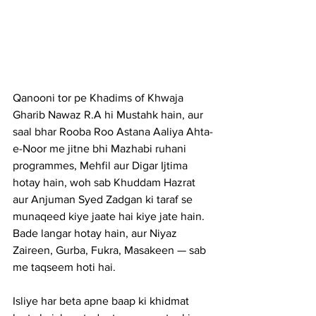
Qanooni tor pe Khadims of Khwaja 
Gharib Nawaz R.A hi Mustahk hain, aur 
saal bhar Rooba Roo Astana Aaliya Ahta-
e-Noor me jitne bhi Mazhabi ruhani 
programmes, Mehfil aur Digar Ijtima 
hotay hain, woh sab Khuddam Hazrat 
aur Anjuman Syed Zadgan ki taraf se 
munaqeed kiye jaate hai kiye jate hain. 
Bade langar hotay hain, aur Niyaz 
Zaireen, Gurba, Fukra, Masakeen — sab 
me taqseem hoti hai.
Isliye har beta apne baap ki khidmat 