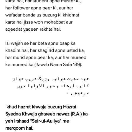
karta hai, har student apne master ki, 
har follower apne peer ki, aur har 
wafadar banda us buzurg ki khidmat 
karta hai jisse woh mohabbat aur 
aqeedat yaqeen rakhta hai.
Isi wajah se har beta apne baap ka 
khadim hai, har shagirid apne ustad ka, 
har murid apne peer ka, aur har mureed 
ke mureed ka (Jawab Nama Safa 139).
خود حضرت خواجہ بزرگ غریب نواز 
کا یہ ارشاد ، سیر الاولیا میں 
مرقوم ہے
 khud hazrat khwaja buzurg Hazrat 
Syedna Khwaja ghareeb nawaz (R.A.) ka 
yeh irshaad “Seir-ul-Auliya” me 
marqoom hai.