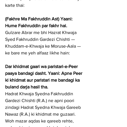
karte thai:
(Fakhre Ma Fakhruddin Ast) Yaani: 
Hume Fakhruddin par fakhr hai.
Gulzare Abrar me bhi Hazrat Khwaja 
Syed Fakhruddin Gardezi Chishti — 
Khuddam-e-Khwaja ke Moruse-Aala — 
ke bare me yeh alfaaz likhe hain:
Dar khidmat gaari wa paristari-e-Peer 
paaya bandagi dasht. Yaani: Apne Peer 
ki khidmat aur paristari me bandagi ka 
buland darja hasil tha.
Hadrat Khwaja Syedna Fakhruddin 
Gardezi Chishti (R.A.) ne apni poori 
zindagi Hadrat Syedna Khwaja Gareeb 
Nawaz (R.A.) ki khidmat me guzaari. 
Woh mazar aqdas ke qareeb rehte, 