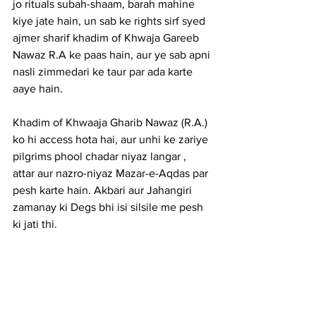
jo rituals subah-shaam, barah mahine 
kiye jate hain, un sab ke rights sirf syed 
ajmer sharif khadim of Khwaja Gareeb 
Nawaz R.A ke paas hain, aur ye sab apni 
nasli zimmedari ke taur par ada karte 
aaye hain.
Khadim of Khwaaja Gharib Nawaz (R.A.) 
ko hi access hota hai, aur unhi ke zariye 
pilgrims phool chadar niyaz langar , 
attar aur nazro-niyaz Mazar-e-Aqdas par 
pesh karte hain. Akbari aur Jahangiri 
zamanay ki Degs bhi isi silsile me pesh 
ki jati thi.