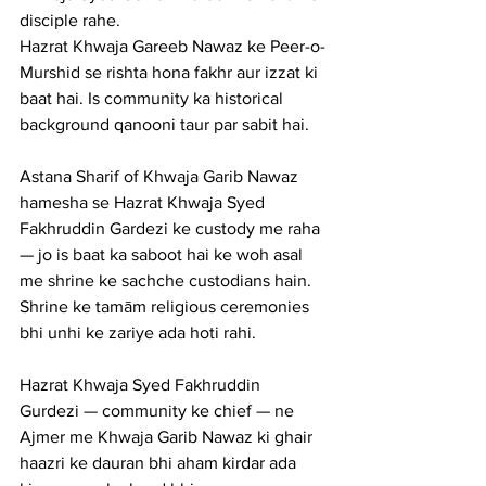
disciple rahe.
Hazrat Khwaja Gareeb Nawaz ke Peer-o-
Murshid se rishta hona fakhr aur izzat ki 
baat hai. Is community ka historical 
background qanooni taur par sabit hai.
Astana Sharif of Khwaja Garib Nawaz 
hamesha se Hazrat Khwaja Syed 
Fakhruddin Gardezi ke custody me raha 
— jo is baat ka saboot hai ke woh asal 
me shrine ke sachche custodians hain. 
Shrine ke tamām religious ceremonies 
bhi unhi ke zariye ada hoti rahi.
Hazrat Khwaja Syed Fakhruddin 
Gurdezi — community ke chief — ne 
Ajmer me Khwaja Garib Nawaz ki ghair 
haazri ke dauran bhi aham kirdar ada 