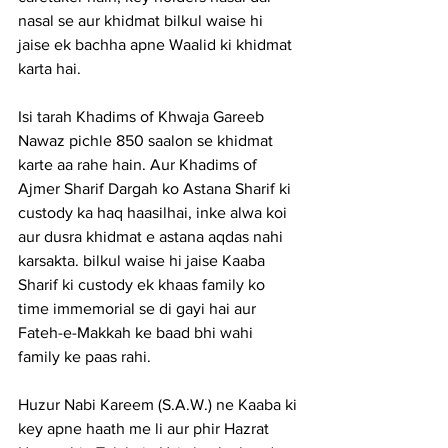
nasal se aur khidmat bilkul waise hi 
jaise ek bachha apne Waalid ki khidmat 
karta hai.
Isi tarah Khadims of Khwaja Gareeb 
Nawaz pichle 850 saalon se khidmat 
karte aa rahe hain. Aur Khadims of 
Ajmer Sharif Dargah
 ko Astana Sharif ki 
custody ka haq haasilhai, inke alwa koi 
aur dusra khidmat e astana aqdas nahi 
karsakta. bilkul waise hi jaise Kaaba 
Sharif ki custody ek khaas family ko 
time immemorial se di gayi hai aur 
Fateh-e-Makkah ke baad bhi wahi 
family ke paas rahi.
Huzur Nabi Kareem (S.A.W.) ne Kaaba ki 
key apne haath me li aur phir Hazrat 