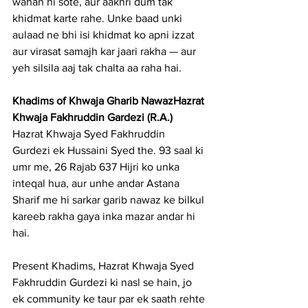
wahan hi sote, aur aakhri dum tak 
khidmat karte rahe. Unke baad unki 
aulaad ne bhi isi khidmat ko apni izzat 
aur virasat samajh kar jaari rakha — aur 
yeh silsila aaj tak chalta aa raha hai.
Khadims of Khwaja Gharib NawazHazrat 
Khwaja Fakhruddin Gardezi (R.A.)
Hazrat Khwaja Syed Fakhruddin 
Gurdezi ek Hussaini Syed the. 93 saal ki 
umr me, 26 Rajab 637 Hijri ko unka 
inteqal hua, aur unhe andar Astana 
Sharif me hi sarkar garib nawaz ke bilkul 
kareeb rakha gaya inka mazar andar hi 
hai.
Present Khadims, Hazrat Khwaja Syed 
Fakhruddin Gurdezi ki nasl se hain, jo 
ek community ke taur par ek saath rehte 