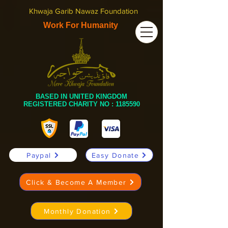
Khwaja Garib Nawaz Foundation
Work For Humanity
BASED IN UNITED KINGDOM
REGISTERED CHARITY NO :
1185590
Paypal
Easy Donate
Click & Become A Member
Monthly Donation