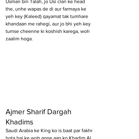
Usman bin Talah, jo Usi clan ke head 
the, unhe wapas de di aur farmaya ke 
yeh key (Kaleed) qayamat tak tumhare 
khandaan me rahegi, aur jo bhi yeh key 
tumse cheenne ki koshish karega, woh 
zaalim hoga.
Ajmer Sharif Dargah 
Khadims
Saudi Arabia ke King ko is baat par fakhr 
hota hai ke woh apne aap ko Khadim Al 