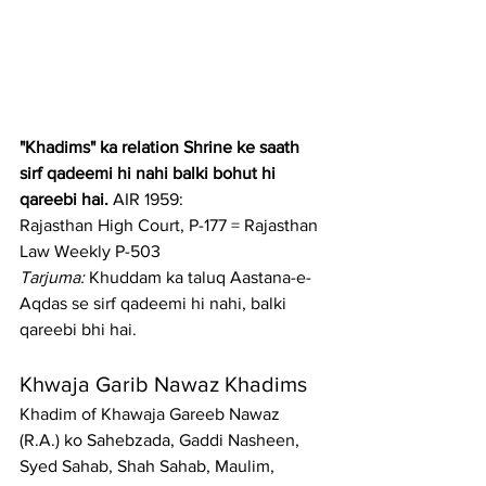
"Khadims" ka relation Shrine ke saath 
sirf qadeemi hi nahi balki bohut hi 
qareebi hai.
 AIR 1959: 
Rajasthan High Court, P-177 = Rajasthan 
Law Weekly P-503
Tarjuma:
 Khuddam ka taluq Aastana-e-
Aqdas se sirf qadeemi hi nahi, balki 
qareebi bhi hai.
Khwaja Garib Nawaz Khadims
Khadim of Khawaja Gareeb Nawaz 
(R.A.) ko Sahebzada, Gaddi Nasheen, 
Syed Sahab, Shah Sahab, Maulim, 