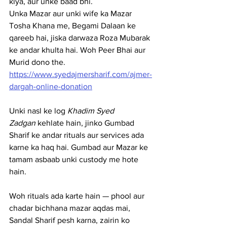
kiya, aur unke baad bhi.
Unka Mazar aur unki wife ka Mazar 
Tosha Khana me, Begami Dalaan ke 
qareeb hai, jiska darwaza Roza Mubarak 
ke andar khulta hai. Woh Peer Bhai aur 
Murid dono the. 
https://www.syedajmersharif.com/ajmer-
dargah-online-donation
Unki nasl ke log 
Khadim Syed 
Zadgan
 kehlate hain, jinko Gumbad 
Sharif ke andar rituals aur services ada 
karne ka haq hai. Gumbad aur Mazar ke 
tamam asbaab unki custody me hote 
hain.
Woh rituals ada karte hain — phool aur 
chadar bichhana mazar aqdas mai, 
Sandal Sharif pesh karna, zairin ko 