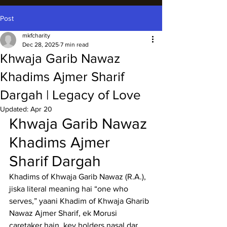
Post
mkfcharity
Dec 28, 2025
7 min read
Khwaja Garib Nawaz
Khadims Ajmer Sharif
Dargah | Legacy of Love
Updated:
Apr 20
Khwaja Garib Nawaz 
Khadims Ajmer 
Sharif Dargah
Khadims of Khwaja Garib Nawaz (R.A.), 
jiska literal meaning hai “one who 
serves,” yaani Khadim of 
Khwaja Gharib 
Nawaz Ajmer Sharif
, ek Morusi 
caretaker hain, key holders nasal dar 