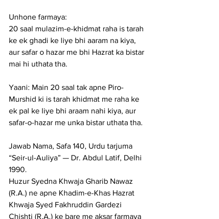
Unhone farmaya:
20 saal mulazim-e-khidmat raha is tarah 
ke ek ghadi ke liye bhi aaram na kiya, 
aur safar o hazar me bhi Hazrat ka bistar 
mai hi uthata tha.
Yaani: Main 20 saal tak apne Piro-
Murshid ki is tarah khidmat me raha ke 
ek pal ke liye bhi araam nahi kiya, aur 
safar-o-hazar me unka bistar uthata tha.
Jawab Nama, Safa 140, Urdu tarjuma 
“Seir-ul-Auliya” — Dr. Abdul Latif, Delhi 
1990.
Huzur Syedna Khwaja Gharib Nawaz 
(R.A.) ne apne Khadim-e-Khas Hazrat 
Khwaja Syed Fakhruddin Gardezi 
Chishti (R.A.) ke bare me aksar farmaya 