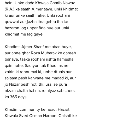
hain. Unke dada Khwaja Gharib Nawaz 
(R.A.) ke saath Ajmer aaye, unki khidmat 
ki aur unke saath rahe. Unki roohani 
quwwat aur jazba itna gehra tha ke 
hazaron log unpar fida hue aur unki 
khidmat me lag gaye.
Khadims Ajmer Sharif me abad huye, 
aur apne ghar Roza Mubarak ke qareeb 
banaye, taake roohani rishta hamesha 
qaim rahe. Sadiyon tak Khadims ne 
zairin ki rehnumai ki, unhe rituals aur 
salaam pesh karwane me madad ki, aur 
jo Nazar pesh hoti thi, ussi se pura 
nizam chalta hai nazro niyaz sab cheez 
ka 365 days.
Khadim community ke head, Hazrat 
Khwaja Syed Osman Harooni Chishti ke 