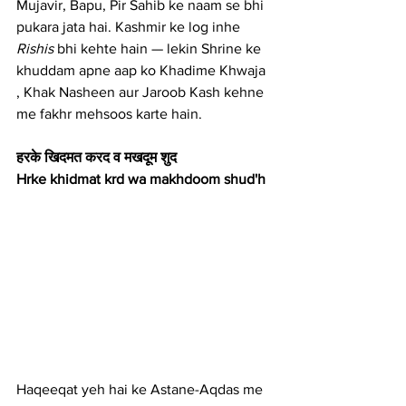
Mujavir, Bapu, Pir Sahib ke naam se bhi 
pukara jata hai. Kashmir ke log inhe 
Rishis
 bhi kehte hain — lekin Shrine ke 
khuddam apne aap ko Khadime Khwaja 
, Khak Nasheen aur Jaroob Kash kehne 
me fakhr mehsoos karte hain.
हरके खिदमत करद व मखदूम शुद 
Hrke khidmat krd wa makhdoom shud'h
Haqeeqat yeh hai ke Astane-Aqdas me 