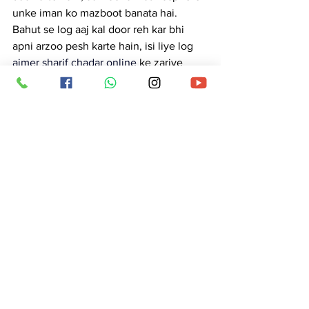
unke iman ko mazboot banata hai. 
Bahut se log aaj kal door reh kar bhi 
apni arzoo pesh karte hain, isi liye log 
ajmer sharif chadar online
 ke zariye 
chadar aur phool pesh karwate hain, 
taaki unki niyat Khwaja Sahib ki bargah 
tak pohanch sake.
Dargah ke andar rozana ibadat, dua aur 
ziyarat ke saath saath barkat bhare 
langar aur deg ki riwayat bhi chalti hai. 
Bade moqe par jo deg tayyar hoti hai, 
use log 
ajmer sharif dargah badi deg
 ke 
naam se jaante hain. Yeh sirf khana nahi 
hota, balki shukr, mohabbat aur taqdeer 
ki barkat ka nishan samjha jata hai. 
Yahan par har insaan barabari ke saath 
baitha hota hai — chahe gareeb ho ya 