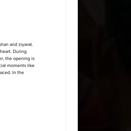
shan and ziyarat. 
heart. During 
r, the opening is 
ecial moments like 
laced. In the 