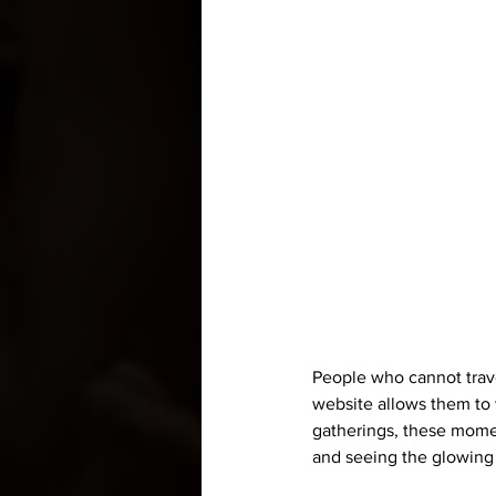
People who cannot travel
website allows them to 
gatherings, these momen
and seeing the glowing