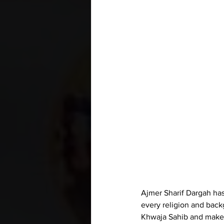
Ajmer Sharif Dargah has
every religion and bac
Khwaja Sahib and make 