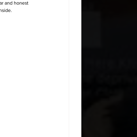
ar and honest 
nside.