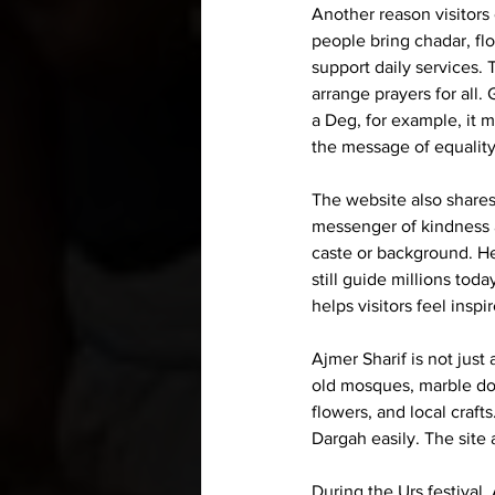
Another reason visitors 
people bring chadar, fl
support daily services.
arrange prayers for all
a 
Deg
, for example, it 
the message of equality
The website also shares
messenger of kindness a
caste or background. He
still guide millions to
helps visitors feel insp
Ajmer Sharif is not just 
old mosques, marble dom
flowers, and local craft
Dargah easily. The site a
During the Urs festival