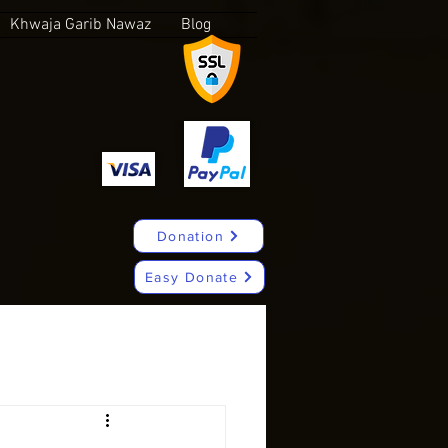
Khwaja Garib Nawaz
Blog
Donation
Easy Donate