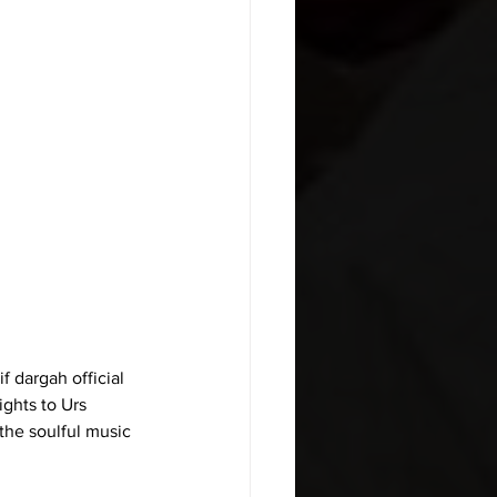
 dargah official 
ghts to Urs 
the soulful music 