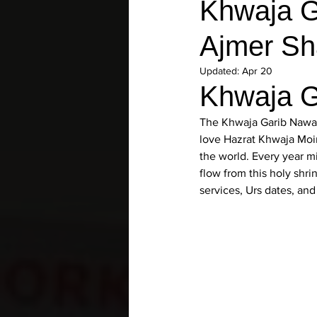
Khwaja Ga
Ajmer Sha
Updated:
Apr 20
Khwaja G
The 
Khwaja Garib Nawaz
love 
Hazrat Khwaja Moi
the world. Every year mi
flow from this holy shri
services, Urs dates, an