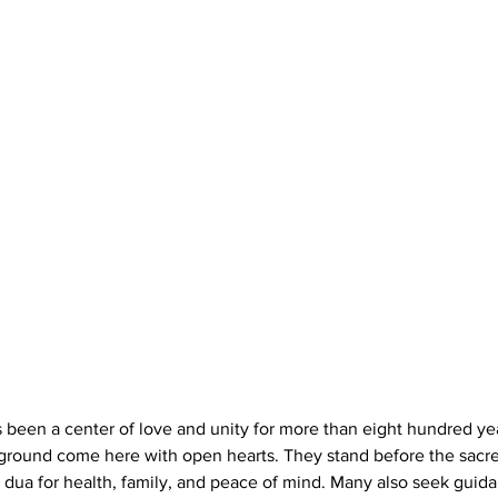
 been a center of love and unity for more than eight hundred yea
kground come here with open hearts. They stand before the sacr
dua for health, family, and peace of mind. Many also seek guid