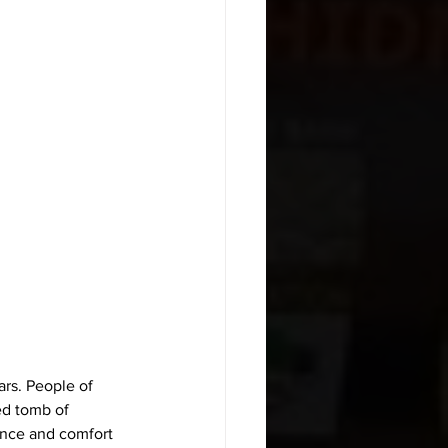
rs. People of 
ed tomb of 
ance and comfort 