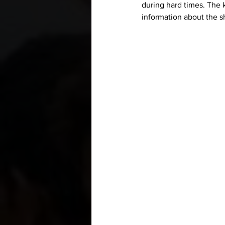
during hard times. The 
information about the sh