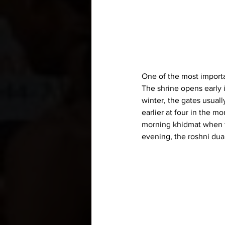
One of the most importan
The shrine opens early i
winter, the gates usuall
earlier at four in the m
morning khidmat when th
evening, the roshni dua 