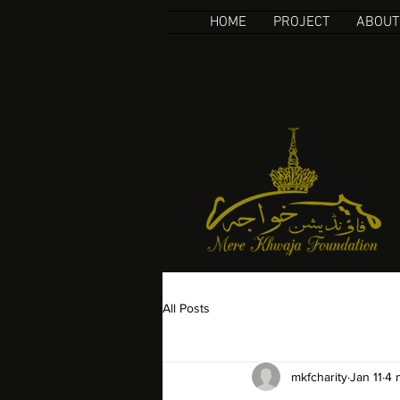
HOME
PROJECT
ABOUT
All Posts
mkfcharity
Jan 11
4 