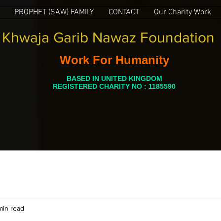
PROPHET (SAW) FAMILY
CONTACT
Our Charity Work
Khwaja Garib Nawaz Foundation
Work For Humanity
BASED IN UNITED KINGDOM
REGISTERED CHARITY NO : 1185590
min read