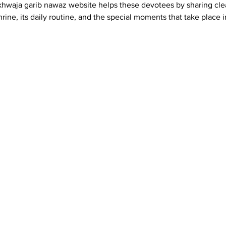
khwaja garib nawaz website helps these devotees by sharing cle
rine, its daily routine, and the special moments that take place i