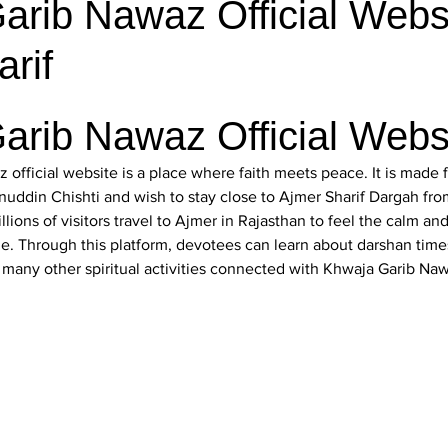
rib Nawaz Official Websi
rif
arib Nawaz Official Webs
 official website
 is a place where faith meets peace. It is made
nuddin Chishti
 and wish to stay close to Ajmer Sharif Dargah fr
llions of visitors travel to Ajmer in Rajasthan to feel the calm and
ne. Through this platform, devotees can learn about darshan times
d many other spiritual activities connected with Khwaja Garib Na