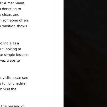
t Ajmer Sharif, 
h donation
 to 
e clean, and 
en someone offers 
 tradition shows 
 India as a 
ut looking at 
se simple lessons 
awaz website 
, visitors can see 
full of chadars, 
 visit the 
 the passing of 