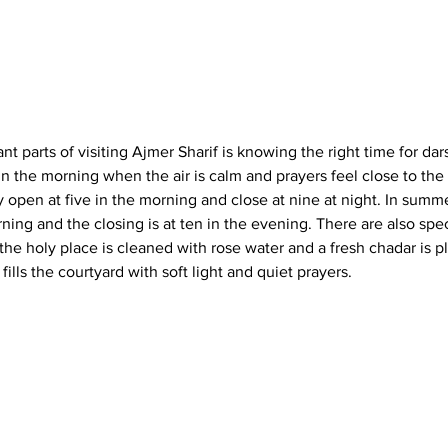
t parts of visiting 
Ajmer Sharif
 is knowing the right time for dar
n the morning when the air is calm and prayers feel close to the 
y open at five in the morning and close at nine at night. In summe
orning and the closing is at ten in the evening. There are also sp
e holy place is cleaned with rose water and a fresh 
chadar
 is p
fills the courtyard with soft light and quiet prayers.