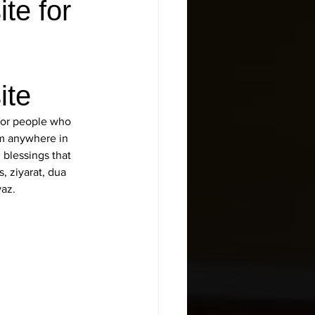
te for
ite
 for people who 
om anywhere in 
 blessings that 
, ziyarat, dua 
waz.