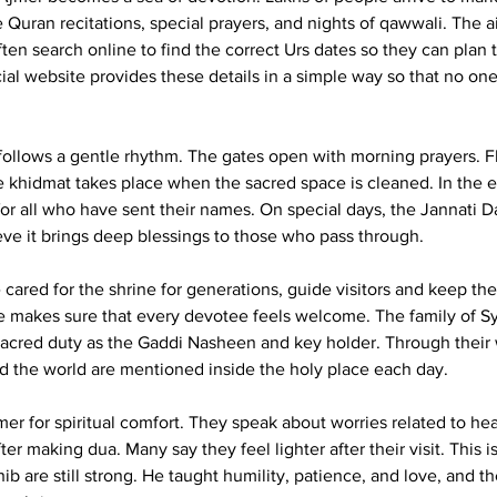
Quran recitations, special prayers, and nights of qawwali. The air 
ten search online to find the correct Urs dates so they can plan 
cial website provides these details in a simple way so that no one
 follows a gentle rhythm. The gates open with morning prayers. 
e khidmat takes place when the sacred space is cleaned. In the 
for all who have sent their names. On special days, the Jannati D
e it brings deep blessings to those who pass through.
ared for the shrine for generations, guide visitors and keep thes
ice makes sure that every devotee feels welcome. The family of 
sacred duty as the Gaddi Nasheen and key holder. Through their
d the world are mentioned inside the holy place each day.
r for spiritual comfort. They speak about worries related to heal
ter making dua. Many say they feel lighter after their visit. This i
b are still strong. He taught humility, patience, and love, and th