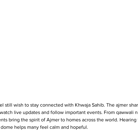
 still wish to stay connected with Khwaja Sahib. The ajmer sharif
watch live updates and follow important events. From qawwali ni
ts bring the spirit of Ajmer to homes across the world. Hearing 
 dome helps many feel calm and hopeful.