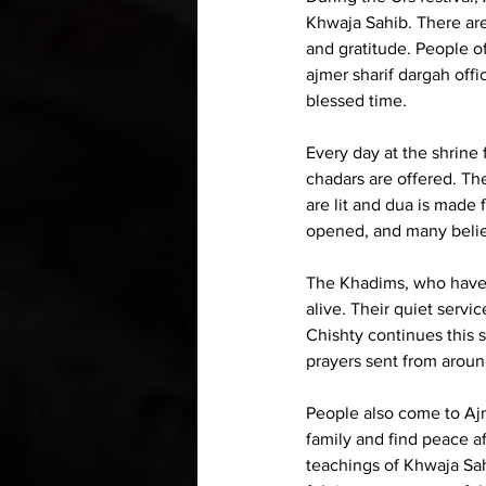
Khwaja Sahib. There are 
and gratitude. People of
ajmer sharif dargah offi
blessed time.
Every day at the shrine
chadars are offered. Th
are lit and dua is made 
opened, and many believ
The Khadims, who have c
alive. Their quiet serv
Chishty continues this 
prayers sent from aroun
People also come to Ajme
family and find peace af
teachings of Khwaja Sahi