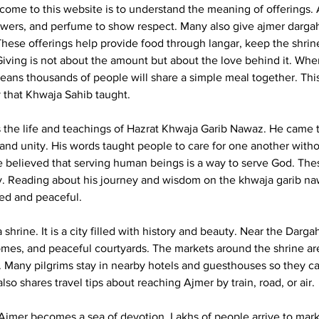
come to this website is to understand the meaning of offerings. A
owers, and perfume to show respect. Many also give 
ajmer darga
 These offerings help provide food through langar, keep the shrin
. Giving is not about the amount but about the love behind it. Wh
means thousands of people will share a simple meal together. This
 that Khwaja Sahib taught.
 the life and teachings of Hazrat Khwaja Garib Nawaz. He came to
nd unity. His words taught people to care for one another witho
 believed that serving human beings is a way to serve God. The
day. Reading about his journey and wisdom on the khwaja garib n
ired and peaceful.
a shrine. It is a city filled with history and beauty. Near the Dargah
es, and peaceful courtyards. The markets around the shrine are 
s. Many pilgrims stay in nearby hotels and guesthouses so they can
lso shares travel tips about reaching Ajmer by train, road, or air.
, Ajmer becomes a sea of devotion. Lakhs of people arrive to mark