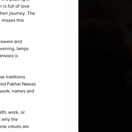
is full of love 
their journey. The 
 misses this 
Flowers and 
evening, lamps 
arwaza is 
e traditions 
Syed Fakhar Nawaz 
 work, names and 
th, work, or 
s why the 
ese values are 