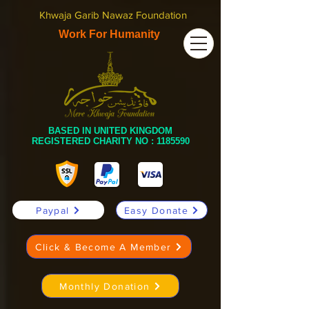
Khwaja Garib Nawaz Foundation
Work For Humanity
BASED IN UNITED KINGDOM
REGISTERED CHARITY NO :
1185590
Paypal
Easy Donate
Click & Become A Member
Monthly Donation