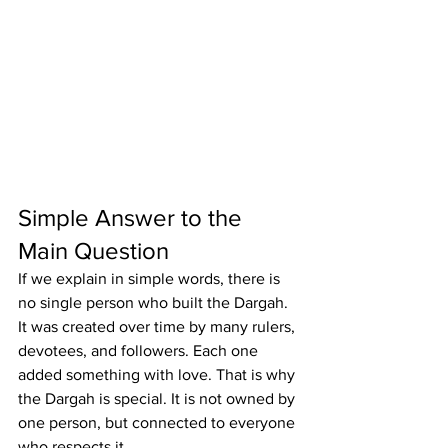
Simple Answer to the 
Main Question
If we explain in simple words, there is 
no single person who built the Dargah. 
It was created over time by many rulers, 
devotees, and followers. Each one 
added something with love. That is why 
the Dargah is special. It is not owned by 
one person, but connected to everyone 
who respects it.