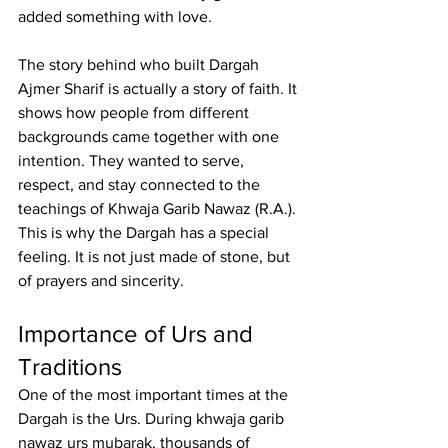
added something with love.
The story behind 
who built Dargah 
Ajmer Sharif
 is actually a story of faith. It 
shows how people from different 
backgrounds came together with one 
intention. They wanted to serve, 
respect, and stay connected to the 
teachings of Khwaja Garib Nawaz (R.A.). 
This is why the Dargah has a special 
feeling. It is not just made of stone, but 
of prayers and sincerity.
Importance of Urs and 
Traditions
One of the most important times at the 
Dargah is the Urs. During 
khwaja garib 
nawaz urs mubarak
, thousands of 