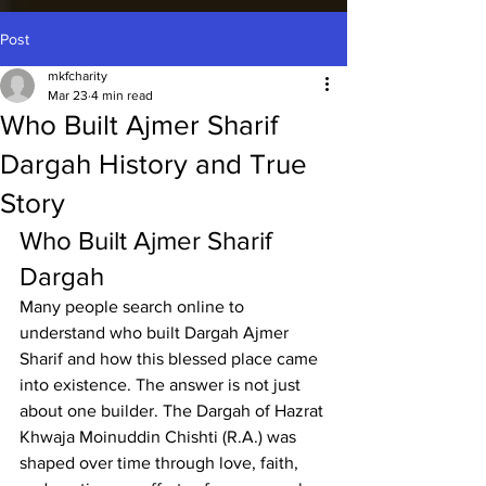
Post
mkfcharity
Mar 23
4 min read
Who Built Ajmer Sharif
Dargah History and True
Story
Who Built Ajmer Sharif 
Dargah
Many people search online to 
understand 
who built Dargah Ajmer 
Sharif
 and how this blessed place came 
into existence. The answer is not just 
about one builder. The Dargah of Hazrat 
Khwaja Moinuddin Chishti (R.A.) was 
shaped over time through love, faith, 