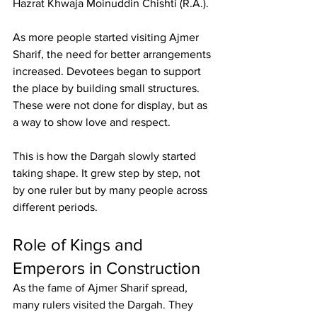
Hazrat Khwaja Moinuddin Chishti
 (R.A.).
As more people started visiting 
Ajmer 
Sharif
, the need for better arrangements 
increased. Devotees began to support 
the place by building small structures. 
These were not done for display, but as 
a way to show love and respect.
This is how the Dargah slowly started 
taking shape. It grew step by step, not 
by one ruler but by many people across 
different periods.
Role of Kings and 
Emperors in Construction
As the fame of Ajmer Sharif spread, 
many rulers visited the Dargah. They 