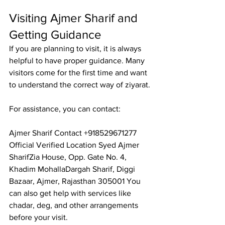
Visiting Ajmer Sharif and 
Getting Guidance
If you are planning to visit, it is always 
helpful to have proper guidance. Many 
visitors come for the first time and want 
to understand the correct way of ziyarat.
For assistance, you can contact:
Ajmer Sharif Contact
 +918529671277 
Official Verified Location Syed Ajmer 
SharifZia House, Opp. Gate No. 4, 
Khadim MohallaDargah Sharif, Diggi 
Bazaar, Ajmer, Rajasthan 305001 You 
can also get help with services like 
chadar, deg, and other arrangements 
before your visit.