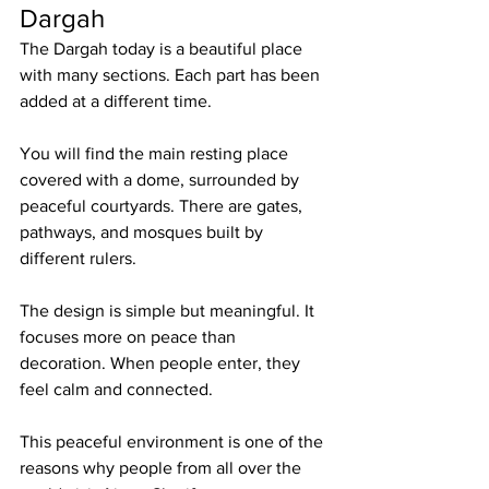
Dargah
The Dargah today is a beautiful place 
with many sections. Each part has been 
added at a different time.
You will find the main resting place 
covered with a dome, surrounded by 
peaceful courtyards. There are gates, 
pathways, and mosques built by 
different rulers.
The design is simple but meaningful. It 
focuses more on peace than 
decoration. When people enter, they 
feel calm and connected.
This peaceful environment is one of the 
reasons why people from all over the 