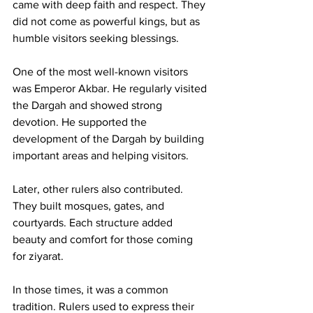
came with deep faith and respect. They 
did not come as powerful kings, but as 
humble visitors seeking blessings.
One of the most well-known visitors 
was Emperor Akbar. He regularly visited 
the Dargah and showed strong 
devotion. He supported the 
development of the Dargah by building 
important areas and helping visitors.
Later, other rulers also contributed. 
They built mosques, gates, and 
courtyards. Each structure added 
beauty and comfort for those coming 
for ziyarat.
In those times, it was a common 
tradition. Rulers used to express their 