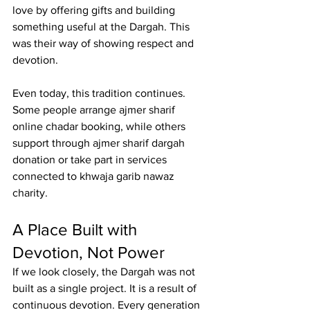
love by offering gifts and building 
something useful at the Dargah. This 
was their way of showing respect and 
devotion.
Even today, this tradition continues. 
Some people arrange 
ajmer sharif 
online chadar booking
, while others 
support through 
ajmer sharif dargah 
donation
 or take part in services 
connected to 
khwaja garib nawaz 
charity
.
A Place Built with 
Devotion, Not Power
If we look closely, the Dargah was not 
built as a single project. It is a result of 
continuous devotion. Every generation 