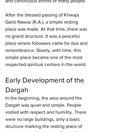
and continuous efforts of many people.
After the blessed passing of 
Khwaja 
Garib Nawaz
 (R.A.), a simple resting 
place was made. At that time, there was 
no grand structure. It was a peaceful 
place where followers came for dua and 
remembrance. Slowly, with time, this 
simple place became one of the most 
respected spiritual centers in the world.
Early Development of the 
Dargah
In the beginning, the area around the 
Dargah was quiet and simple. People 
visited with respect and humility. There 
were no large buildings, only a basic 
structure marking the resting place of 