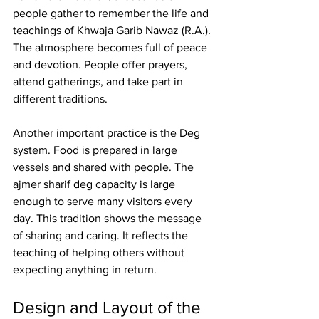
people gather to remember the life and 
teachings of Khwaja Garib Nawaz (R.A.). 
The atmosphere becomes full of peace 
and devotion. People offer prayers, 
attend gatherings, and take part in 
different traditions.
Another important practice is the Deg 
system. Food is prepared in large 
vessels and shared with people. The 
ajmer sharif deg capacity
 is large 
enough to serve many visitors every 
day. This tradition shows the message 
of sharing and caring. It reflects the 
teaching of helping others without 
expecting anything in return.
Design and Layout of the 