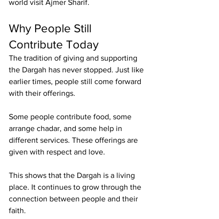
world visit Ajmer Sharif.
Why People Still 
Contribute Today
The tradition of giving and supporting 
the Dargah has never stopped. Just like 
earlier times, people still come forward 
with their offerings.
Some people contribute food, some 
arrange chadar, and some help in 
different services. These offerings are 
given with respect and love.
This shows that the Dargah is a living 
place. It continues to grow through the 
connection between people and their 
faith.