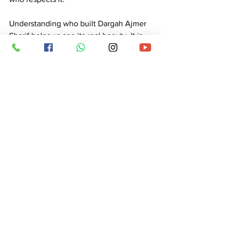
Understanding 
who built Dargah Ajmer 
Sharif
 helps us see its real beauty. It is 
not just a historical place. It is a symbol 
of unity, service, and devotion. The 
Dargah of Hazrat Khwaja Moinuddin 
Chishti (R.A.) continues to guide people 
even today. Visitors come with different 
problems and leave with peace in their 
hearts. 
This place reminds us that true respect 
is shown through actions. Whether in 
the past or today, people express their 
love in simple and meaningful ways. 
That is why Ajmer Sharif remains one of 
the most respected and loved places in 
the world. 
Ajmer Sharif Dargah India 